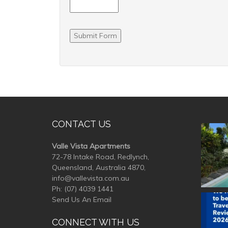
Submit Form
CONTACT US
valle
Valle Vista Apartments
72-78 Intake Road, Redlynch,
Queensland, Australia 4870,
info@vallevista.com.au
Ph:
(07) 4039 1441
Send Us An Email
valle
CONNECT WITH US