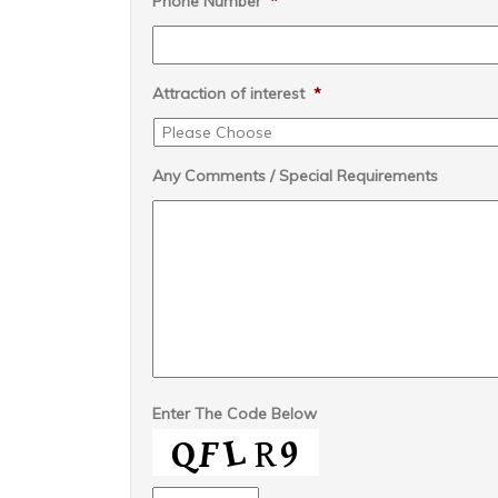
Phone Number
*
Attraction of interest
*
Any Comments / Special Requirements
Enter The Code Below