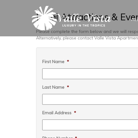
Local Attractions & Eve
Ac
Please complete the form below and we will respo
Alternatively, please contact Valle Vista Apartm
First Name
*
Last Name
*
Email Address
*