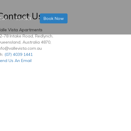
Contact Us
tion
Contact
Book Now
alle Vista Apartments
2-78 Intake Road, Redlynch,
ueensland, Australia 4870,
nfo@vallevista.com.au
h:
(07) 4039 1441
end Us An Email