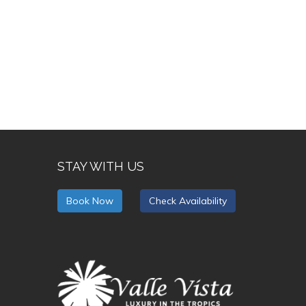
STAY WITH US
Book Now
Check Availability