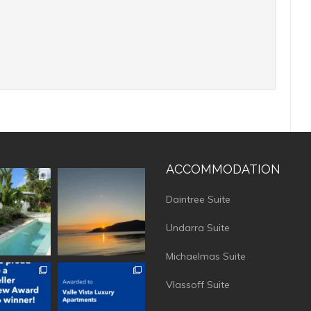
ACCOMMODATION
vistaluxury
vallevistaluxury
Daintree Suite
Undarra Suite
Michaelmas Suite
vistaluxury
vallevistaluxury
Vlassoff Suite