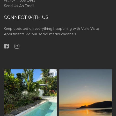
Ph:
(07) 4039 1441
Send Us An Email
CONNECT WITH US
Keep updated on everything happening with Valle Vista
Apartments via our social media channels
vallevistaluxury
vallevistaluxury