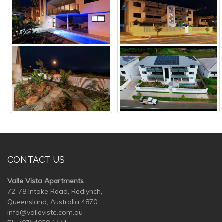
CONTACT US
Valle Vista Apartments
72-78 Intake Road, Redlynch,
Queensland, Australia 4870,
info@vallevista.com.au