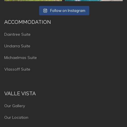
Follow on Instagram
ACCOMMODATION
Daintree Suite
Undarra Suite
Michaelmas Suite
Vlassoff Suite
VALLE VISTA
Our Gallery
Our Location