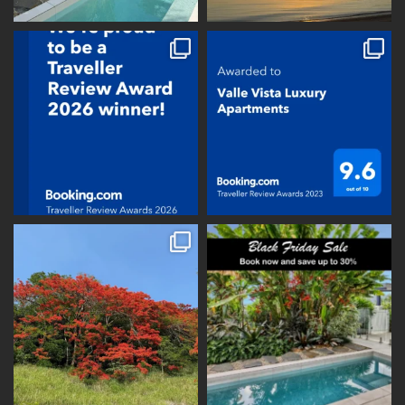
vallevistaluxury
vallevistaluxury
vallevistaluxury
vallevistaluxury