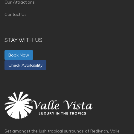
Our Attractions
Contact Us
STAY WITH US
Book Now
Check Availability
Set amongst the lush tropical surrounds of Redlynch, Valle