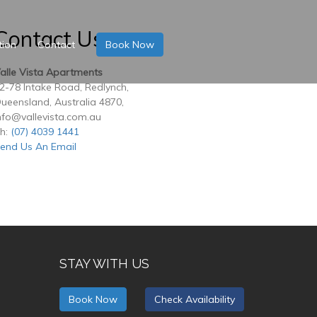
Contact Us
tion
Contact
Book Now
alle Vista Apartments
2-78 Intake Road, Redlynch,
ueensland, Australia 4870,
nfo@vallevista.com.au
h:
(07) 4039 1441
end Us An Email
STAY WITH US
Book Now
Check Availability