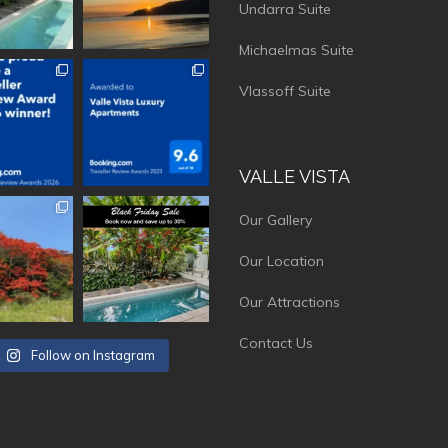
Undarra Suite
Michaelmas Suite
vistaluxury
vallevistaluxury
Vlassoff Suite
VALLE VISTA
vistaluxury
vallevistaluxury
Our Gallery
Our Location
Our Attractions
Contact Us
Follow on Instagram