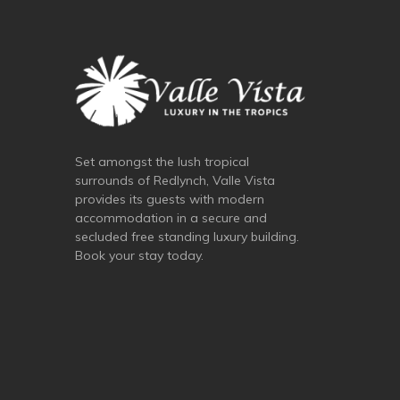
Set amongst the lush tropical
surrounds of Redlynch, Valle Vista
provides its guests with modern
accommodation in a secure and
secluded free standing luxury building.
Book your stay today.