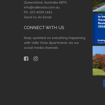
Queensland, Australia 4870,
info@vallevista.com.au
Ph:
(07) 4039 1441
Send Us An Email
valle
CONNECT WITH US
Keep updated on everything happening
with Valle Vista Apartments via our
social media channels
valle