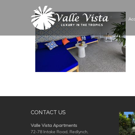
Ac
CONTACT US
valle
Valle Vista Apartments
72-78 Intake Road, Redlynch,