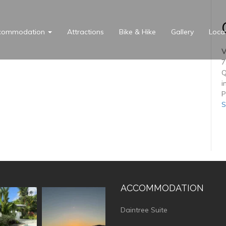
commodation
Attractions
Bike & Hike
Gallery
Loca
V
7
Q
i
P
S
ACCOMMODATION
vistaluxury
vallevistaluxury
Daintree Suite