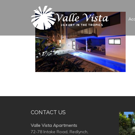
Ac
CONTACT US
valle
Valle Vista Apartments
72-78 Intake Road, Redlynch,