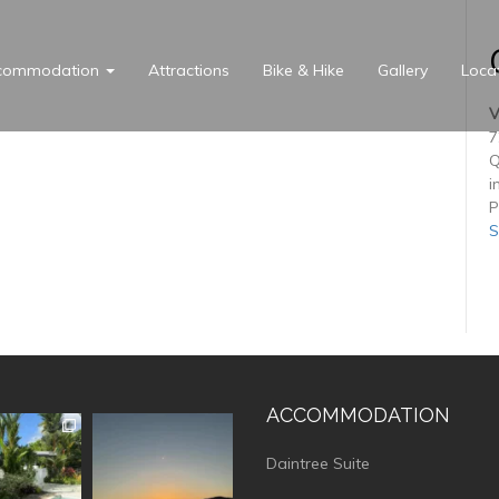
commodation
Attractions
Bike & Hike
Gallery
Loca
V
7
Q
i
P
S
ACCOMMODATION
vistaluxury
vallevistaluxury
Daintree Suite