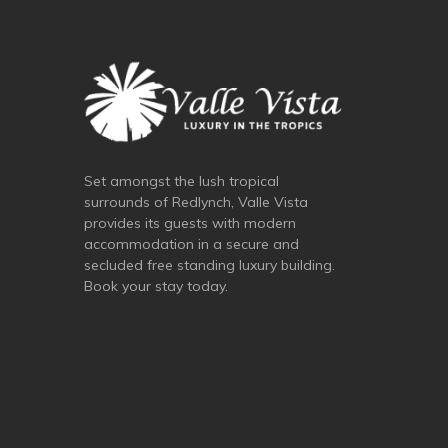
Set amongst the lush tropical
surrounds of Redlynch, Valle Vista
provides its guests with modern
accommodation in a secure and
secluded free standing luxury building.
Book your stay today.