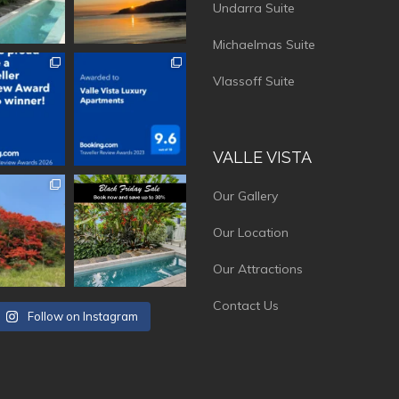
Undarra Suite
Michaelmas Suite
vistaluxury
vallevistaluxury
Vlassoff Suite
VALLE VISTA
vistaluxury
vallevistaluxury
Our Gallery
Our Location
Our Attractions
Contact Us
Follow on Instagram