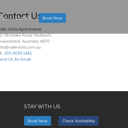
Contact Us
tion
Contact
Book Now
alle Vista Apartments
2-78 Intake Road, Redlynch,
ueensland, Australia 4870,
nfo@vallevista.com.au
h:
(07) 4039 1441
end Us An Email
STAY WITH US
Book Now
Check Availability