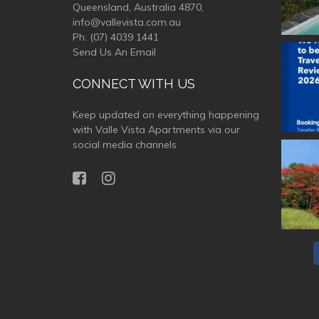
Queensland, Australia 4870,
info@vallevista.com.au
Ph:
(07) 4039 1441
Send Us An Email
valle
CONNECT WITH US
Keep updated on everything happening
with Valle Vista Apartments via our
social media channels
valle