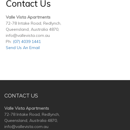
Contact Us
Valle Vista Apartments
72-78 Intake Road, Redlynch,
Queensland, Australia 4870,
info@vallevista.com.au
Ph:
(07) 4039 1441
Send Us An Email
CONTACT US
Valle Vista Apartments
72-78 Intake Road, Redlynch,
Queensland, Australia 4870,
info@vallevista.com.au