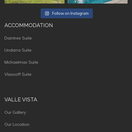
Follow on Instagram
ACCOMMODATION
Daintree Suite
Undarra Suite
Michaelmas Suite
Vlassoff Suite
VALLE VISTA
Our Gallery
Our Location