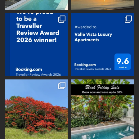
vallevistaluxury
vallevistaluxury
vallevistaluxury
vallevistaluxury