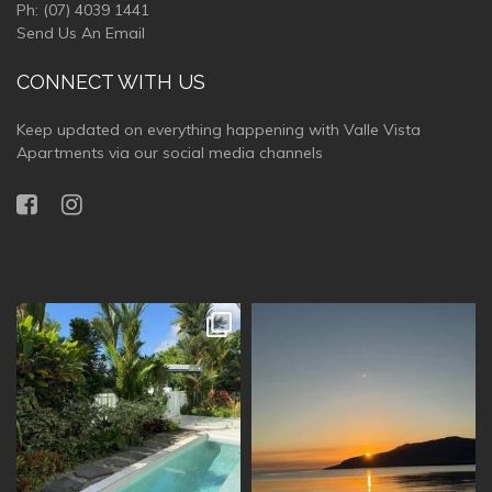
Ph:
(07) 4039 1441
Send Us An Email
CONNECT WITH US
Keep updated on everything happening with Valle Vista
Apartments via our social media channels
vallevistaluxury
vallevistaluxury