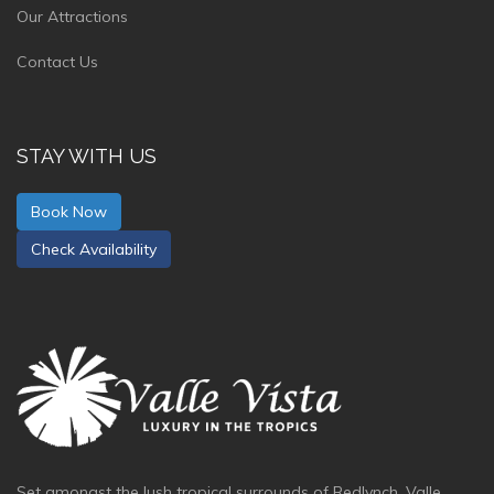
Our Attractions
Contact Us
STAY WITH US
Book Now
Check Availability
Set amongst the lush tropical surrounds of Redlynch, Valle