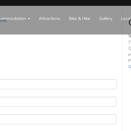
commodation
Attractions
Bike & Hike
Gallery
Loca
nts
V
7
Q
i
P
S