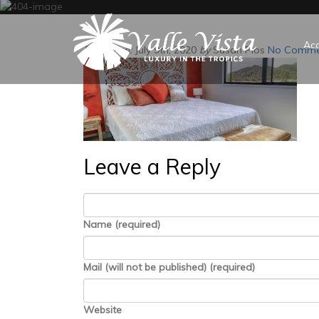
Ac
Posted on:
July 9th, 2020
by
Susan Plos
No Comme
Leave a Reply
Name (required)
Mail (will not be published) (required)
Website