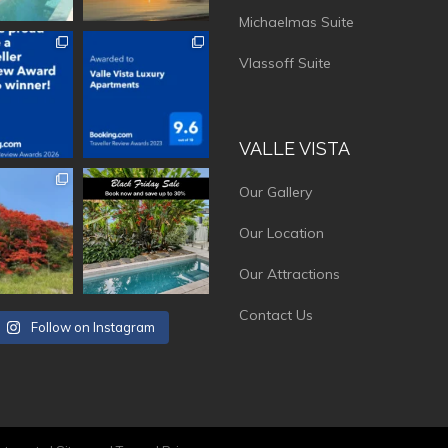
Michaelmas Suite
vistaluxury
vallevistaluxury
Vlassoff Suite
VALLE VISTA
vistaluxury
vallevistaluxury
Our Gallery
Our Location
Our Attractions
Contact Us
Follow on Instagram