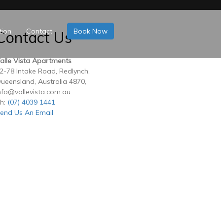
tion
Contact
Book Now
Contact Us
alle Vista Apartments
2-78 Intake Road, Redlynch,
ueensland, Australia 4870,
nfo@vallevista.com.au
h:
(07) 4039 1441
end Us An Email