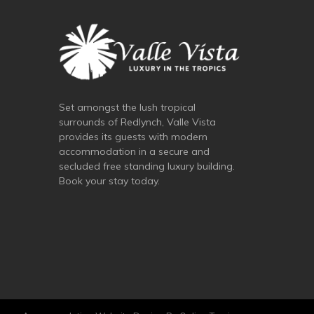
Set amongst the lush tropical
surrounds of Redlynch, Valle Vista
provides its guests with modern
accommodation in a secure and
secluded free standing luxury building.
Book your stay today.