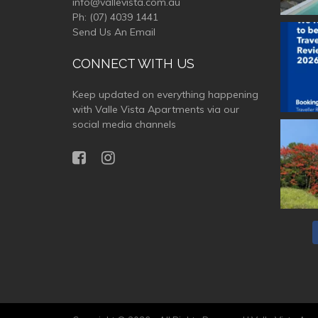
info@vallevista.com.au
Ph:
(07) 4039 1441
Send Us An Email
valle
CONNECT WITH US
Keep updated on everything happening
with Valle Vista Apartments via our
social media channels
valle