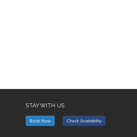
STAY WITH US
Book Now
Check Availability