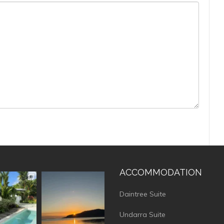
ACCOMMODATION
vistaluxury
vallevistaluxury
Daintree Suite
Undarra Suite