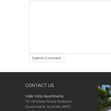
CONTACT US
valle
Valle Vista Apartments
72-78 Intake Road, Redlynch,
Queensland, Australia 4870,