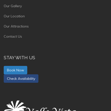
Our Gallery
Our Location
Our Attractions
Contact Us
STAY WITH US
Book Now
Check Availability