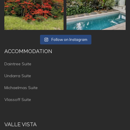
Follow on Instagram
ACCOMMODATION
Daintree Suite
Undarra Suite
Michaelmas Suite
Vlassoff Suite
VALLE VISTA