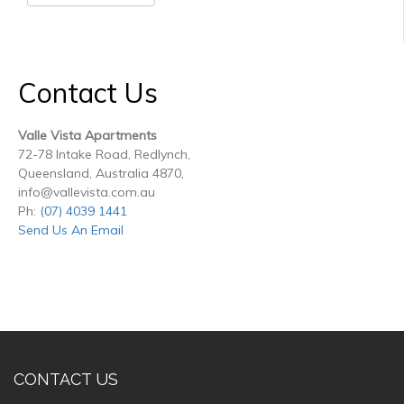
Contact Us
Valle Vista Apartments
72-78 Intake Road, Redlynch,
Queensland, Australia 4870,
info@vallevista.com.au
Ph:
(07) 4039 1441
Send Us An Email
CONTACT US