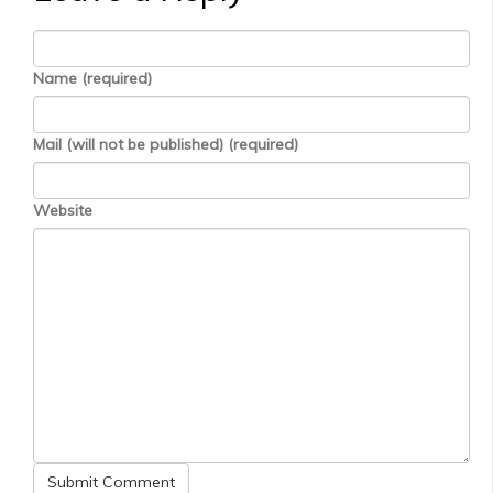
Name (required)
Mail (will not be published) (required)
Website