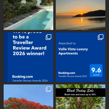
vallevistaluxury
vallevistaluxury
vallevistaluxury
vallevistaluxury