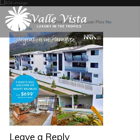
Posted on:
November 2nd, 2021
by
Susan Plos
No
Comments
Leave a Reply