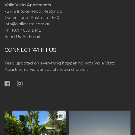
Valle Vista Apartments
72-78 Intake Road, Redlynch,
Queensland, Australia 4870,
info@vallevista.com.au
Ph:
(07) 4039 1441
Send Us An Email
CONNECT WITH US
Keep updated on everything happening with Valle Vista
Apartments via our social media channels
vallevistaluxury
vallevistaluxury