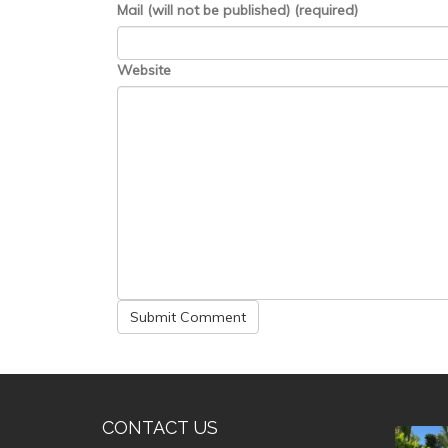
Mail (will not be published) (required)
Website
CONTACT US
valle