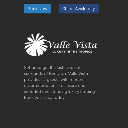
Book Now
Check Availability
Set amongst the lush tropical
surrounds of Redlynch, Valle Vista
provides its guests with modern
accommodation in a secure and
secluded free standing luxury building.
Book your stay today.