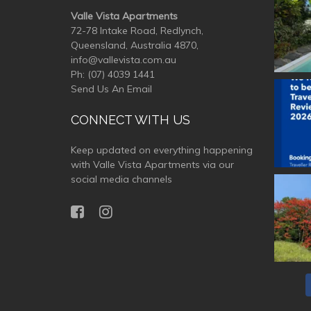
Valle Vista Apartments
72-78 Intake Road, Redlynch,
Queensland, Australia 4870,
info@vallevista.com.au
Ph:
(07) 4039 1441
Send Us An Email
valle
CONNECT WITH US
Keep updated on everything happening
with Valle Vista Apartments via our
social media channels
valle