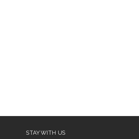
STAY WITH US