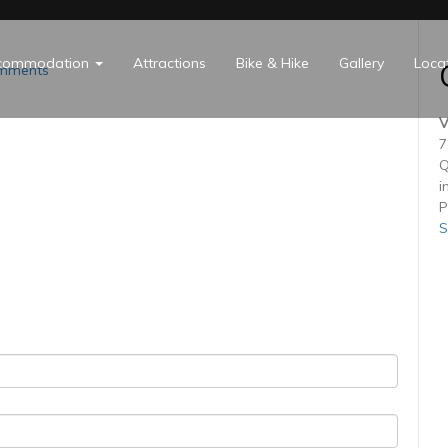
commodation
Attractions
Bike & Hike
Gallery
Loca
mments
V
7
Q
i
P
S