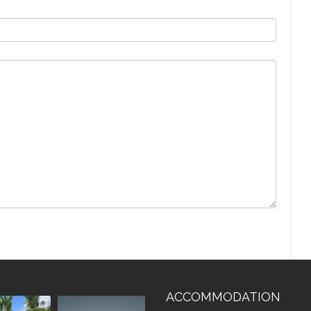
ACCOMMODATION
vistaluxury
vallevistaluxury