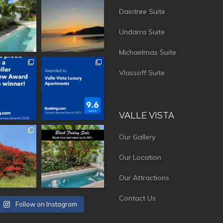
Daintree Suite
Undarra Suite
Michaelmas Suite
vistaluxury
vallevistaluxury
Vlassoff Suite
VALLE VISTA
vistaluxury
vallevistaluxury
Our Gallery
Our Location
Our Attractions
Contact Us
Follow on Instagram