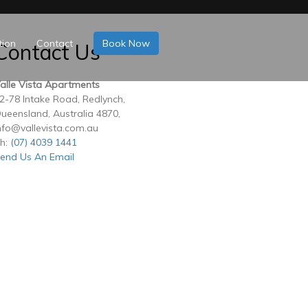
tion
Contact
Book Now
Contact Us
alle Vista Apartments
2-78 Intake Road, Redlynch,
ueensland, Australia 4870,
nfo@vallevista.com.au
h:
(07) 4039 1441
end Us An Email