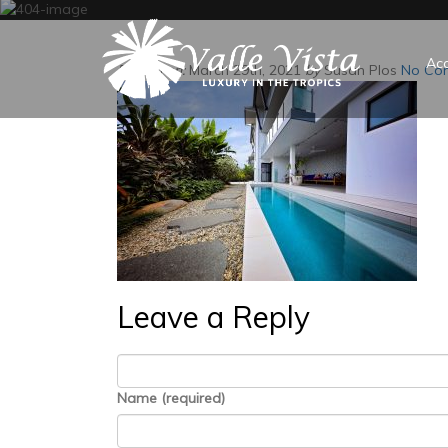
Ac
Posted on:
March 29th, 2021
by
Susan Plos
No Co
Leave a Reply
Name (required)