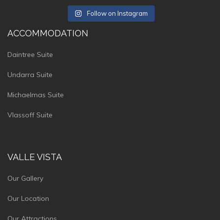
Follow on Instagram
ACCOMMODATION
Daintree Suite
Undarra Suite
Michaelmas Suite
Vlassoff Suite
VALLE VISTA
Our Gallery
Our Location
Our Attractions