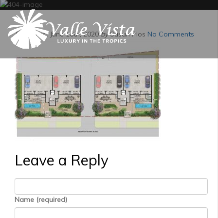
Posted on:
June 16th, 2020
by
Susan Plos
No Comments
Leave a Reply
Name (required)