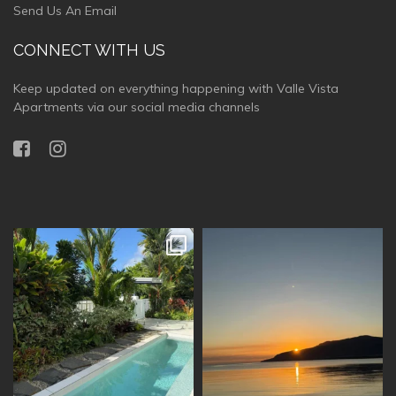
Send Us An Email
CONNECT WITH US
Keep updated on everything happening with Valle Vista
Apartments via our social media channels
vallevistaluxury
vallevistaluxury