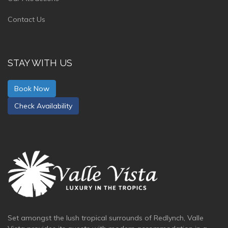
Contact Us
STAY WITH US
Book Now
Check Availability
Set amongst the lush tropical surrounds of Redlynch, Valle