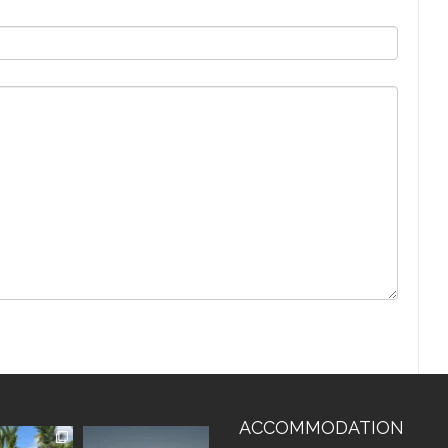
ACCOMMODATION
vistaluxury
vallevistaluxury