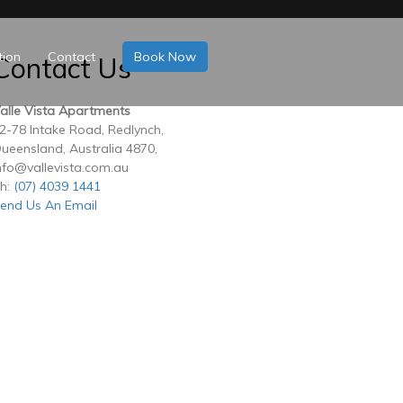
tion
Contact
Book Now
Contact Us
alle Vista Apartments
2-78 Intake Road, Redlynch,
ueensland, Australia 4870,
nfo@vallevista.com.au
h:
(07) 4039 1441
end Us An Email