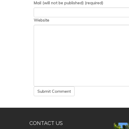
Mail (will not be published) (required)
Website
CONTACT US
valle