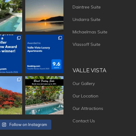
Daintree Suite
Undarra Suite
Michaelmas Suite
vistaluxury
vallevistaluxury
Vlassoff Suite
VALLE VISTA
vistaluxury
vallevistaluxury
Our Gallery
Our Location
Our Attractions
Contact Us
Follow on Instagram