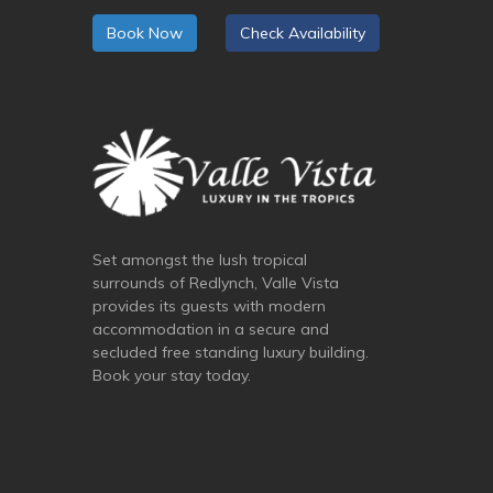
Book Now
Check Availability
Set amongst the lush tropical
surrounds of Redlynch, Valle Vista
provides its guests with modern
accommodation in a secure and
secluded free standing luxury building.
Book your stay today.