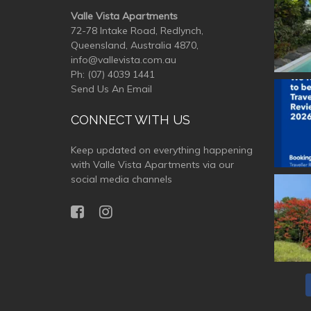
Valle Vista Apartments
72-78 Intake Road, Redlynch,
Queensland, Australia 4870,
info@vallevista.com.au
Ph:
(07) 4039 1441
Send Us An Email
valle
CONNECT WITH US
Keep updated on everything happening
with Valle Vista Apartments via our
social media channels
valle