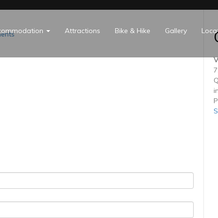
commodation
Attractions
Bike & Hike
Gallery
Loca
ents
V
7
Q
i
P
S