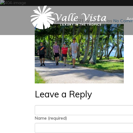
Ac
Posted on:
June 8th, 2021
by
Susan Plos
No Comm
Leave a Reply
Name (required)