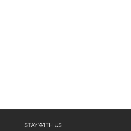
STAY WITH US