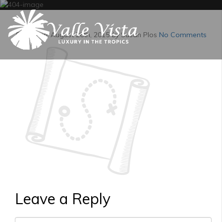
Posted on:
August 26th, 2015
by
Susan Plos
No Comments
Leave a Reply