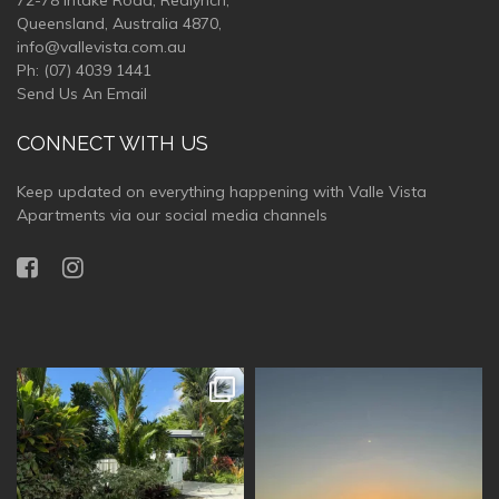
72-78 Intake Road, Redlynch,
Queensland, Australia 4870,
info@vallevista.com.au
Ph:
(07) 4039 1441
Send Us An Email
CONNECT WITH US
Keep updated on everything happening with Valle Vista
Apartments via our social media channels
vallevistaluxury
vallevistaluxury