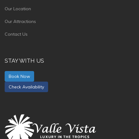
Our Location
Our Attractions
Contact Us
STAY WITH US
Book Now
Check Availability