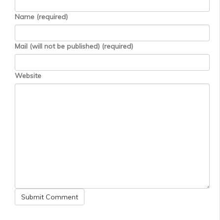
Name (required)
Mail (will not be published) (required)
Website