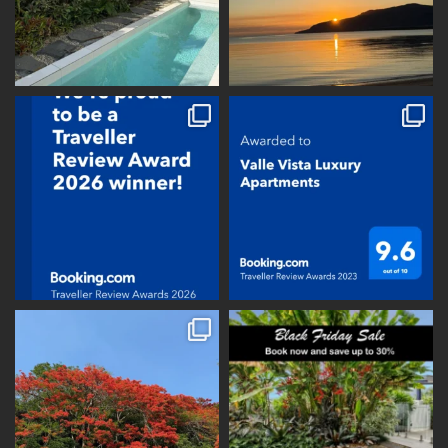
vallevistaluxury
vallevistaluxury
vallevistaluxury
vallevistaluxury