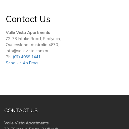
Contact Us
Valle Vista Apartments
72-78 Intake Road, Redlynch,
Queensland, Australia 4870,
info@vallevista.com.au
Ph:
(07) 4039 1441
Send Us An Email
CONTACT US
Valle Vista Apartments