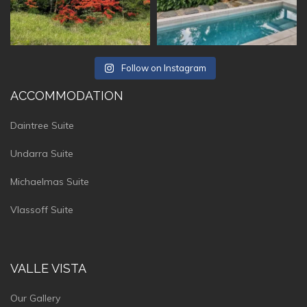
Follow on Instagram
ACCOMMODATION
Daintree Suite
Undarra Suite
Michaelmas Suite
Vlassoff Suite
VALLE VISTA
Our Gallery